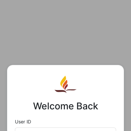
Welcome Back
User ID