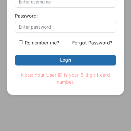
Password:
Remember me?
Forgot Password?
Login
Note: Your User ID is your 6-digit I-card
number.